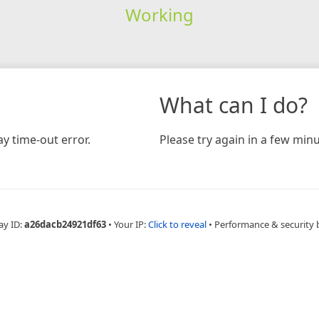
Working
What can I do?
y time-out error.
Please try again in a few minu
ay ID:
a26dacb24921df63
•
Your IP:
Click to reveal
•
Performance & security 