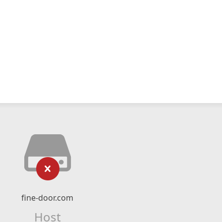
fine-door.com
Host